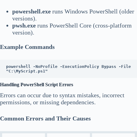
powershell.exe
runs Windows PowerShell (older
versions).
pwsh.exe
runs PowerShell Core (cross-platform
version).
Example Commands
powershell -NoProfile -ExecutionPolicy Bypass -File 
"C:\MyScript.ps1"
Handling PowerShell Script Errors
Errors can occur due to syntax mistakes, incorrect
permissions, or missing dependencies.
Common Errors and Their Causes