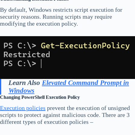
By default, Windows restricts script execution for
security reasons. Running scripts may require
modifying the execution policy.
Learn Also
Elevated Command Prompt in
Windows
Changing PowerShell Execution Policy
Execution policies
prevent the execution of unsigned
scripts to protect against malicious code. There are 3
different types of execution policies –