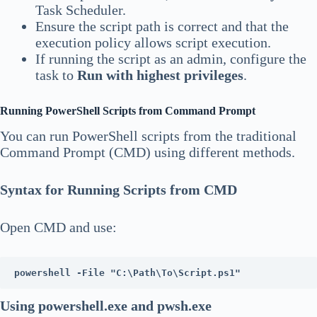
Task Scheduler.
Ensure the script path is correct and that the
execution policy allows script execution.
If running the script as an admin, configure the
task to
Run with highest privileges
.
Running PowerShell Scripts from Command Prompt
You can run PowerShell scripts from the traditional
Command Prompt (CMD) using different methods.
Syntax for Running Scripts from CMD
Open CMD and use:
powershell -File "C:\Path\To\Script.ps1"
Using powershell.exe and pwsh.exe