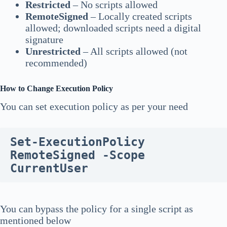
Restricted
– No scripts allowed
RemoteSigned
– Locally created scripts
allowed; downloaded scripts need a digital
signature
Unrestricted
– All scripts allowed (not
recommended)
How to Change Execution Policy
You can set execution policy as per your need
Set-ExecutionPolicy 
RemoteSigned -Scope 
CurrentUser
You can bypass the policy for a single script as
mentioned below