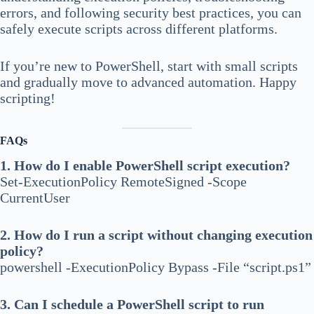
errors, and following security best practices, you can
safely execute scripts across different platforms.
If you’re new to PowerShell, start with small scripts
and gradually move to advanced automation. Happy
scripting!
FAQs
1. How do I enable PowerShell script execution?
Set-ExecutionPolicy RemoteSigned -Scope
CurrentUser
2. How do I run a script without changing execution
policy?
powershell -ExecutionPolicy Bypass -File “script.ps1”
3. Can I schedule a PowerShell script to run