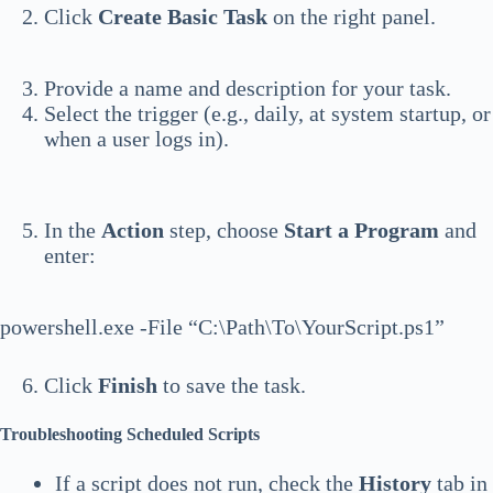
Click
Create Basic Task
on the right panel.
Provide a name and description for your task.
Select the trigger (e.g., daily, at system startup, or
when a user logs in).
In the
Action
step, choose
Start a Program
and
enter:
powershell.exe -File “C:\Path\To\YourScript.ps1”
Click
Finish
to save the task.
Troubleshooting Scheduled Scripts
If a script does not run, check the
History
tab in