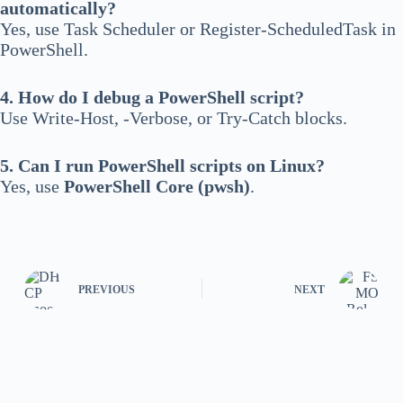
automatically?
Yes, use Task Scheduler or Register-ScheduledTask in
PowerShell.
4. How do I debug a PowerShell script?
Use Write-Host, -Verbose, or Try-Catch blocks.
5. Can I run PowerShell scripts on Linux?
Yes, use
PowerShell Core (pwsh)
.
PREVIOUS
NEXT