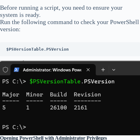
Before running a script, you need to ensure your
system is ready.
Run the following command to check your PowerShell
version:
$PSVersionTable.PSVersion
Opening PowerShell with Administrator Privileges