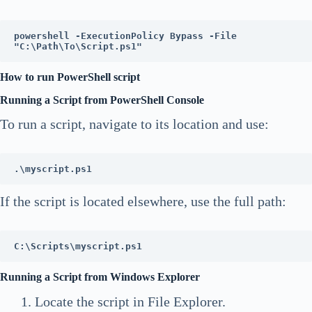
powershell -ExecutionPolicy Bypass -File 
"C:\Path\To\Script.ps1"
How to run PowerShell script
Running a Script from PowerShell Console
To run a script, navigate to its location and use:
.\myscript.ps1
If the script is located elsewhere, use the full path:
C:\Scripts\myscript.ps1
Running a Script from Windows Explorer
Locate the script in File Explorer.