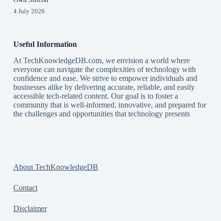
4 July 2026
Useful Information
At TechKnowledgeDB.com, we envision a world where
everyone can navigate the complexities of technology with
confidence and ease. We strive to empower individuals and
businesses alike by delivering accurate, reliable, and easily
accessible tech-related content. Our goal is to foster a
community that is well-informed, innovative, and prepared for
the challenges and opportunities that technology presents
About TechKnowledgeDB
Contact
Disclaimer