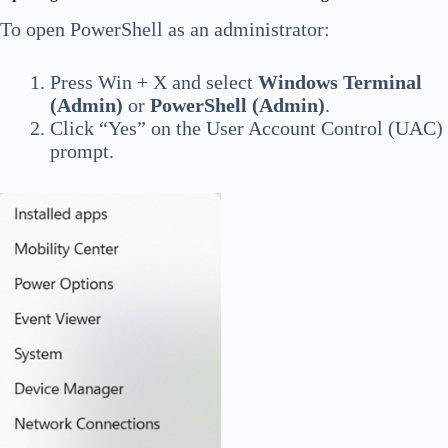
To open PowerShell as an administrator:
Press Win + X and select
Windows Terminal
(Admin)
or
PowerShell (Admin)
.
Click “Yes” on the User Account Control (UAC)
prompt.