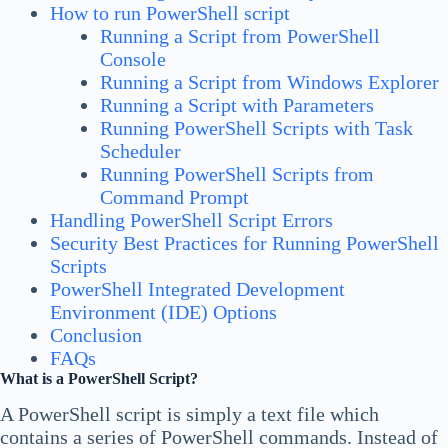
How to run PowerShell script
Running a Script from PowerShell
Console
Running a Script from Windows Explorer
Running a Script with Parameters
Running PowerShell Scripts with Task
Scheduler
Running PowerShell Scripts from
Command Prompt
Handling PowerShell Script Errors
Security Best Practices for Running PowerShell
Scripts
PowerShell Integrated Development
Environment (IDE) Options
Conclusion
FAQs
What is a PowerShell Script?
A PowerShell script is simply a text file which
contains a series of PowerShell commands. Instead of