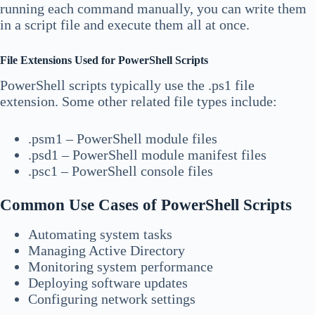
running each command manually, you can write them
in a script file and execute them all at once.
File Extensions Used for PowerShell Scripts
PowerShell scripts typically use the .ps1 file
extension. Some other related file types include:
.psm1 – PowerShell module files
.psd1 – PowerShell module manifest files
.psc1 – PowerShell console files
Common Use Cases of PowerShell Scripts
Automating system tasks
Managing Active Directory
Monitoring system performance
Deploying software updates
Configuring network settings