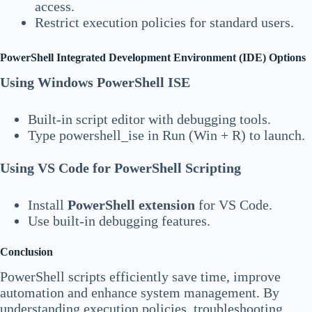
access.
Restrict execution policies for standard users.
PowerShell Integrated Development Environment (IDE) Options
Using Windows PowerShell ISE
Built-in script editor with debugging tools.
Type powershell_ise in Run (Win + R) to launch.
Using VS Code for PowerShell Scripting
Install
PowerShell extension
for VS Code.
Use built-in debugging features.
Conclusion
PowerShell scripts efficiently save time, improve
automation and enhance system management. By
understanding execution policies, troubleshooting