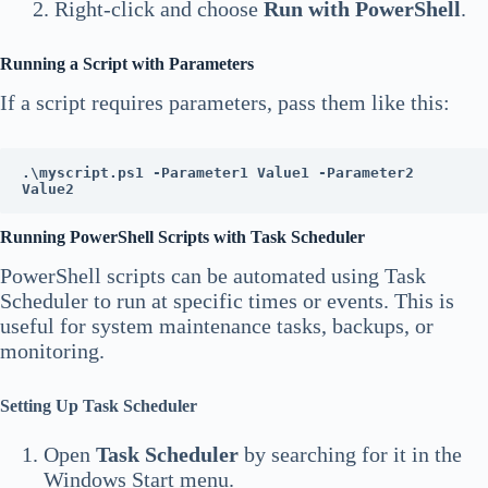
Right-click and choose
Run with PowerShell
.
Running a Script with Parameters
If a script requires parameters, pass them like this:
.\myscript.ps1 -Parameter1 Value1 -Parameter2 
Value2
Running PowerShell Scripts with Task Scheduler
PowerShell scripts can be automated using Task
Scheduler to run at specific times or events. This is
useful for system maintenance tasks, backups, or
monitoring.
Setting Up Task Scheduler
Open
Task Scheduler
by searching for it in the
Windows Start menu.