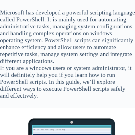
Microsoft has developed a powerful scripting language
called PowerShell. It is mainly used for automating
administrative tasks, managing system configurations
and handling complex operations on windows
operating system. PowerShell scripts can significantly
enhance efficiency and allow users to automate
repetitive tasks, manage system settings and integrate
different applications.
If you are a windows users or system administrator, it
will definitely help you if you learn how to run
PowerShell scripts. In this guide, we’ll explore
different ways to execute PowerShell scripts safely
and effectively.