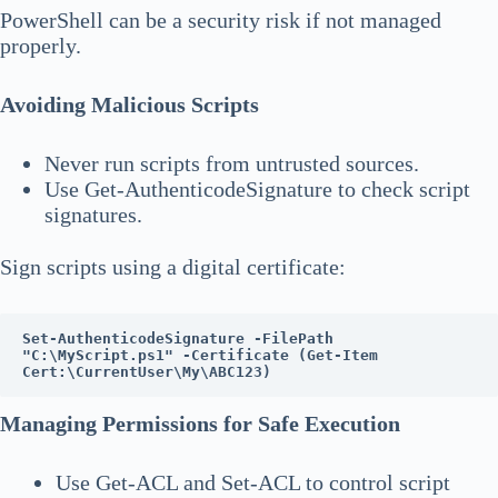
PowerShell can be a security risk if not managed
properly.
Avoiding Malicious Scripts
Never run scripts from untrusted sources.
Use Get-AuthenticodeSignature to check script
signatures.
Sign scripts using a digital certificate:
Set-AuthenticodeSignature -FilePath 
"C:\MyScript.ps1" -Certificate (Get-Item 
Cert:\CurrentUser\My\ABC123)
Managing Permissions for Safe Execution
Use Get-ACL and Set-ACL to control script