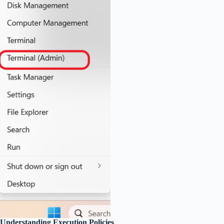
Understanding Execution Policies