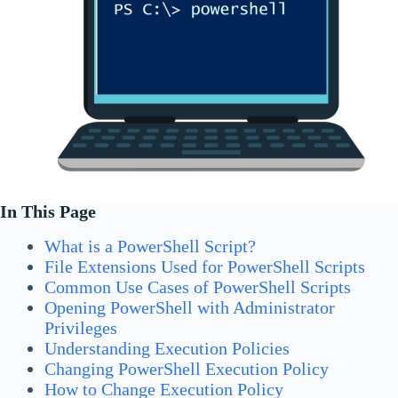
In This Page
What is a PowerShell Script?
File Extensions Used for PowerShell Scripts
Common Use Cases of PowerShell Scripts
Opening PowerShell with Administrator
Privileges
Understanding Execution Policies
Changing PowerShell Execution Policy
How to Change Execution Policy