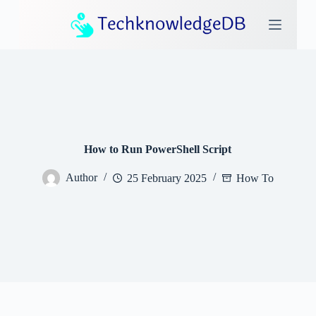
S
k
i
p
t
o
c
o
n
t
e
How to Run PowerShell Script
n
t
Author
25 February 2025
How To