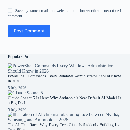
Save my name, email, and website in this browser for the next time I
comment.
Post Comment
Popular Posts
PowerShell Commands Every Windows Administrator Should Know
in 2026
5 July 2026
Claude Sonnet 5 Is Here: Why Anthropic’s New Default AI Model Is
a Big Deal
5 July 2026
The AI Chip Race: Why Every Tech Giant Is Suddenly Building Its
Own Silicon