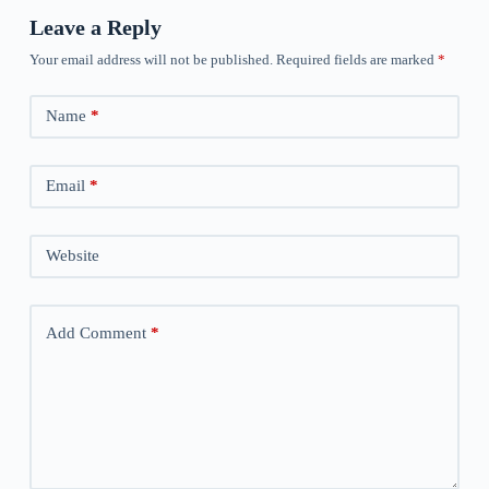
Leave a Reply
Your email address will not be published.
Required fields are marked
*
Name
*
Email
*
Website
Add Comment
*