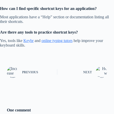
How can I find specific shortcut keys for an application?
Most applications have a “Help” section or documentation listing all
their shortcuts.
Are there any tools to practice shortcut keys?
Yes, tools like
Keybr
and
online typing tutors
help improve your
keyboard skills.
PREVIOUS
NEXT
One comment