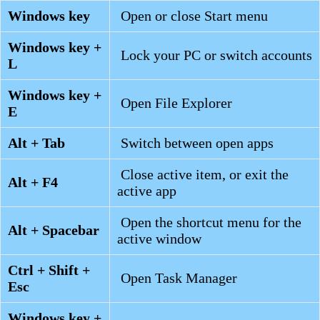
Windows key
Open or close Start menu
Windows key +
Lock your PC or switch accounts
L
Windows key +
Open File Explorer
E
Alt + Tab
Switch between open apps
Close active item, or exit the
Alt + F4
active app
Open the shortcut menu for the
Alt + Spacebar
active window
Ctrl + Shift +
Open Task Manager
Esc
Windows key +