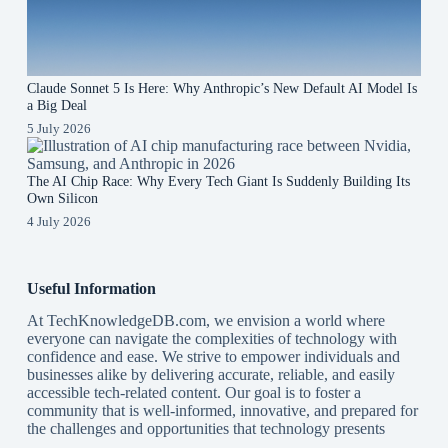
Claude Sonnet 5 Is Here: Why Anthropic’s New Default AI Model Is
a Big Deal
5 July 2026
The AI Chip Race: Why Every Tech Giant Is Suddenly Building Its
Own Silicon
4 July 2026
Useful Information
At TechKnowledgeDB.com, we envision a world where
everyone can navigate the complexities of technology with
confidence and ease. We strive to empower individuals and
businesses alike by delivering accurate, reliable, and easily
accessible tech-related content. Our goal is to foster a
community that is well-informed, innovative, and prepared for
the challenges and opportunities that technology presents