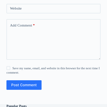
Website
Add Comment
*
Save my name, email, and website in this browser for the next time I
comment.
Post Comment
Popular Posts