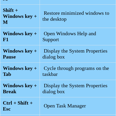
Shift +
Restore minimized windows to
Windows key +
the desktop
M
Windows key +
Open Windows Help and
F1
Support
Windows key +
Display the System Properties
Pause
dialog box
Windows key +
Cycle through programs on the
Tab
taskbar
Windows key +
Display the System Properties
Break
dialog box
Ctrl + Shift +
Open Task Manager
Esc