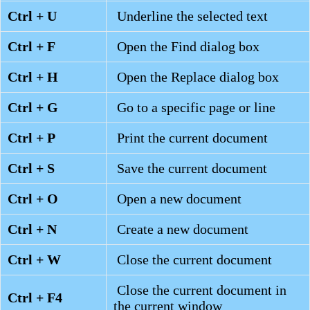
Ctrl + U
Underline the selected text
Ctrl + F
Open the Find dialog box
Ctrl + H
Open the Replace dialog box
Ctrl + G
Go to a specific page or line
Ctrl + P
Print the current document
Ctrl + S
Save the current document
Ctrl + O
Open a new document
Ctrl + N
Create a new document
Ctrl + W
Close the current document
Close the current document in
Ctrl + F4
the current window