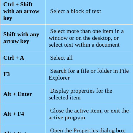
Ctrl + Shift
with an arrow
Select a block of text
key
Select more than one item in a
Shift with any
window or on the desktop, or
arrow key
select text within a document
Ctrl + A
Select all
Search for a file or folder in File
F3
Explorer
Display properties for the
Alt + Enter
selected item
Close the active item, or exit the
Alt + F4
active program
Open the Properties dialog box