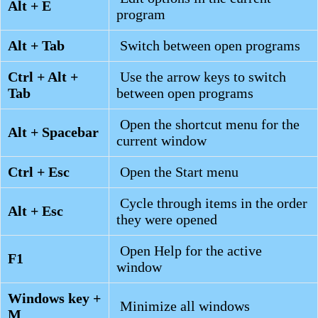
Alt + E
program
Alt + Tab
Switch between open programs
Ctrl + Alt +
Use the arrow keys to switch
Tab
between open programs
Open the shortcut menu for the
Alt + Spacebar
current window
Ctrl + Esc
Open the Start menu
Cycle through items in the order
Alt + Esc
they were opened
Open Help for the active
F1
window
Windows key +
Minimize all windows
M