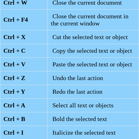
Ctrl + W
Close the current document
Close the current document in
Ctrl + F4
the current window
Ctrl + X
Cut the selected text or object
Ctrl + C
Copy the selected text or object
Ctrl + V
Paste the selected text or object
Ctrl + Z
Undo the last action
Ctrl + Y
Redo the last action
Ctrl + A
Select all text or objects
Ctrl + B
Bold the selected text
Ctrl + I
Italicize the selected text