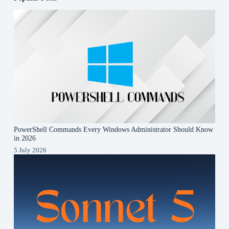
PowerShell Commands Every Windows Administrator Should Know
in 2026
5 July 2026