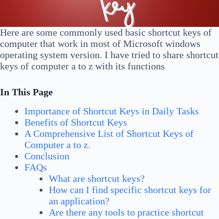
Here are some commonly used basic shortcut keys of
computer that work in most of Microsoft windows
operating system version. I have tried to share shortcut
keys of computer a to z with its functions
In This Page
Importance of Shortcut Keys in Daily Tasks
Benefits of Shortcut Keys
A Comprehensive List of Shortcut Keys of
Computer a to z.
Conclusion
FAQs
What are shortcut keys?
How can I find specific shortcut keys for
an application?
Are there any tools to practice shortcut