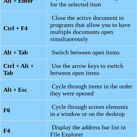
Alt + Enter
for the selected item
Close the active document in
programs that allow you to have
Ctrl + F4
multiple documents open
simultaneously
Alt + Tab
Switch between open items
Ctrl + Alt +
Use the arrow keys to switch
Tab
between open items
Cycle through items in the order
Alt + Esc
they were opened
Cycle through screen elements
F6
in a window or on the desktop
Display the address bar list in
F4
File Explorer