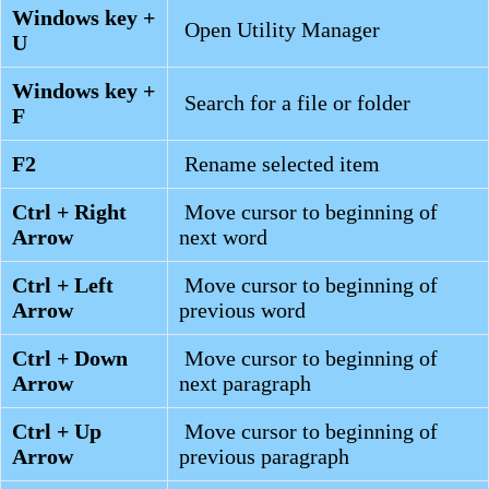
Windows key +
Open Utility Manager
U
Windows key +
Search for a file or folder
F
F2
Rename selected item
Ctrl + Right
Move cursor to beginning of
Arrow
next word
Ctrl + Left
Move cursor to beginning of
Arrow
previous word
Ctrl + Down
Move cursor to beginning of
Arrow
next paragraph
Ctrl + Up
Move cursor to beginning of
Arrow
previous paragraph