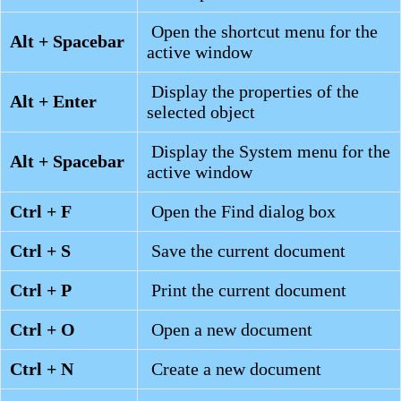
Open the shortcut menu for the
Alt + Spacebar
active window
Display the properties of the
Alt + Enter
selected object
Display the System menu for the
Alt + Spacebar
active window
Ctrl + F
Open the Find dialog box
Ctrl + S
Save the current document
Ctrl + P
Print the current document
Ctrl + O
Open a new document
Ctrl + N
Create a new document