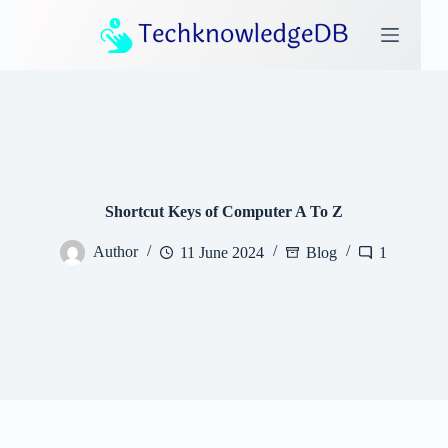
S
k
i
p
t
o
c
o
n
t
e
Shortcut Keys of Computer A To Z
n
t
Author
11 June 2024
Blog
1