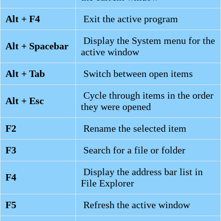
Alt + F4
Exit the active program
Display the System menu for the
Alt + Spacebar
active window
Alt + Tab
Switch between open items
Cycle through items in the order
Alt + Esc
they were opened
F2
Rename the selected item
F3
Search for a file or folder
Display the address bar list in
F4
File Explorer
F5
Refresh the active window