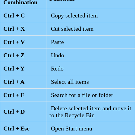
Combination
Ctrl + C
Copy selected item
Ctrl + X
Cut selected item
Ctrl + V
Paste
Ctrl + Z
Undo
Ctrl + Y
Redo
Ctrl + A
Select all items
Ctrl + F
Search for a file or folder
Delete selected item and move it
Ctrl + D
to the Recycle Bin
Ctrl + Esc
Open Start menu