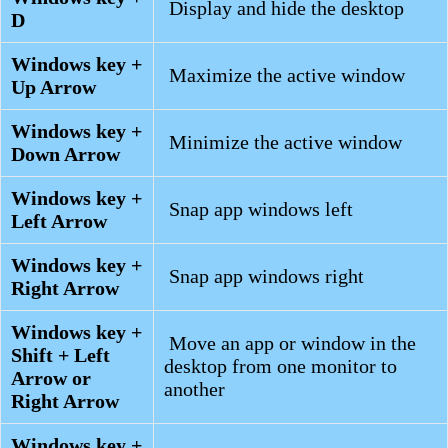
Display and hide the desktop
D
Windows key +
Maximize the active window
Up Arrow
Windows key +
Minimize the active window
Down Arrow
Windows key +
Snap app windows left
Left Arrow
Windows key +
Snap app windows right
Right Arrow
Windows key +
Move an app or window in the
Shift + Left
desktop from one monitor to
Arrow or
another
Right Arrow
Windows key +