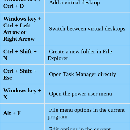
Add a virtual desktop
Ctrl + D
Windows key +
Ctrl + Left
Switch between virtual desktops
Arrow or
Right Arrow
Ctrl + Shift +
Create a new folder in File
N
Explorer
Ctrl + Shift +
Open Task Manager directly
Esc
Windows key +
Open the power user menu
X
File menu options in the current
Alt + F
program
Edit options in the current