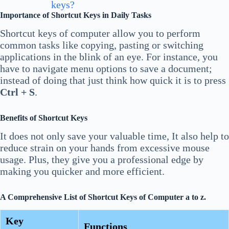
keys?
Importance of Shortcut Keys in Daily Tasks
Shortcut keys of computer allow you to perform
common tasks like copying, pasting or switching
applications in the blink of an eye. For instance, you
have to navigate menu options to save a document;
instead of doing that just think how quick it is to press
Ctrl + S
.
Benefits of Shortcut Keys
It does not only save your valuable time, It also help to
reduce strain on your hands from excessive mouse
usage. Plus, they give you a professional edge by
making you quicker and more efficient.
A Comprehensive List of Shortcut Keys of Computer a to z.
Key
Functions