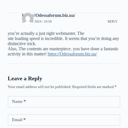
https://Odessaforum.biz.ua/
30 JULY 2024 / 10:59
REPLY
you’re actually a just right webmaster. The
site loading speed is incredible. It seems that you’re doing any
distinctive trick.
Also, The contents are masterpiece. you have done a fantastic
activity in this matter!
https://Odessaforum.biz.ua/
Leave a Reply
Your email address will not be published.
Required fields are marked
*
Name
*
Email
*