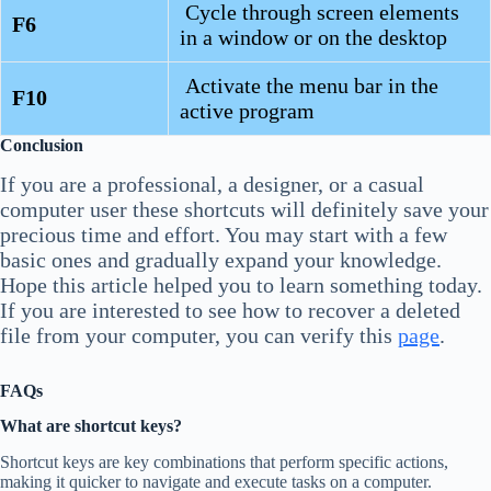
Cycle through screen elements
F6
in a window or on the desktop
Activate the menu bar in the
F10
active program
Conclusion
If you are a professional, a designer, or a casual
computer user these shortcuts will definitely save your
precious time and effort. You may start with a few
basic ones and gradually expand your knowledge.
Hope this article helped you to learn something today.
If you are interested to see how to recover a deleted
file from your computer, you can verify this
page
.
FAQs
What are shortcut keys?
Shortcut keys are key combinations that perform specific actions,
making it quicker to navigate and execute tasks on a computer.