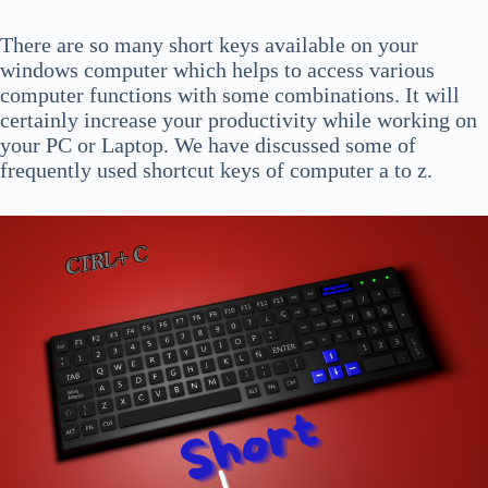
There are so many short keys available on your
windows computer which
helps to access various
computer functions with some combinations. It will
certainly increase your productivity while working on
your PC or Laptop. We have discussed some of
frequently used shortcut keys of computer a to z.