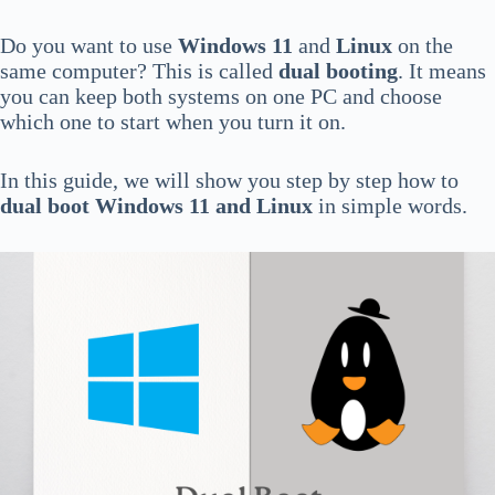
Do you want to use
Windows 11
and
Linux
on the
same computer? This is called
dual booting
. It means
you can keep both systems on one PC and choose
which one to start when you turn it on.
In this guide, we will show you step by step how to
dual boot Windows 11 and Linux
in simple words.