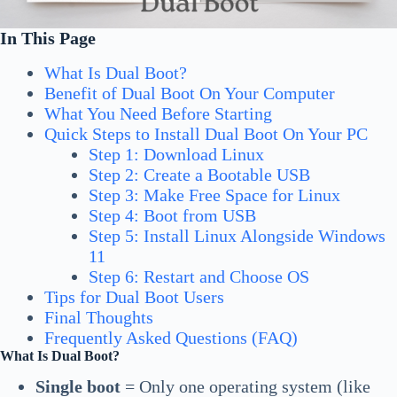
In This Page
What Is Dual Boot?
Benefit of Dual Boot On Your Computer
What You Need Before Starting
Quick Steps to Install Dual Boot On Your PC
Step 1: Download Linux
Step 2: Create a Bootable USB
Step 3: Make Free Space for Linux
Step 4: Boot from USB
Step 5: Install Linux Alongside Windows
11
Step 6: Restart and Choose OS
Tips for Dual Boot Users
Final Thoughts
Frequently Asked Questions (FAQ)
What Is Dual Boot?
Single boot
= Only one operating system (like