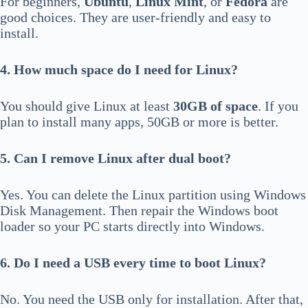
For beginners,
Ubuntu
,
Linux Mint
, or
Fedora
are
good choices. They are user-friendly and easy to
install.
4. How much space do I need for Linux?
You should give Linux at least
30GB of space
. If you
plan to install many apps, 50GB or more is better.
5. Can I remove Linux after dual boot?
Yes. You can delete the Linux partition using Windows
Disk Management. Then repair the Windows boot
loader so your PC starts directly into Windows.
6. Do I need a USB every time to boot Linux?
No. You need the USB only for installation. After that,