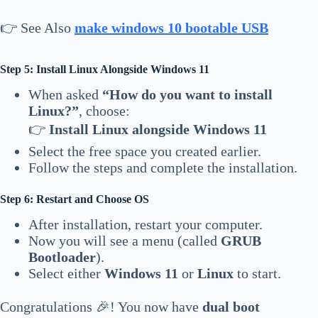
👉 See Also
make windows 10 bootable USB
Step 5: Install Linux Alongside Windows 11
When asked
“How do you want to install
Linux?”
, choose:
👉
Install Linux alongside Windows 11
Select the free space you created earlier.
Follow the steps and complete the installation.
Step 6: Restart and Choose OS
After installation, restart your computer.
Now you will see a menu (called
GRUB
Bootloader
).
Select either
Windows 11
or
Linux
to start.
Congratulations 🎉! You now have
dual boot