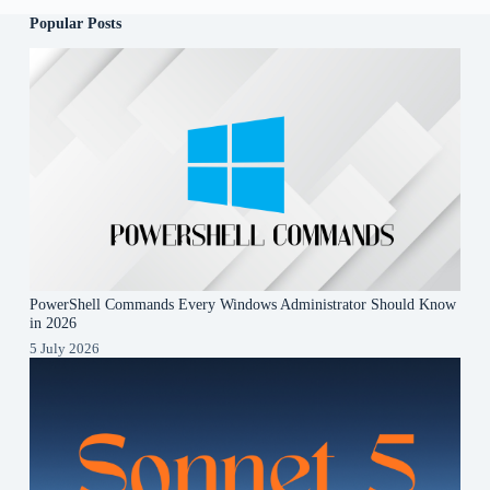
Popular Posts
PowerShell Commands Every Windows Administrator Should Know
in 2026
5 July 2026