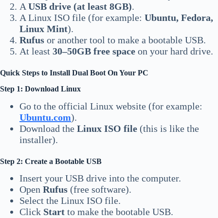
A
USB drive (at least 8GB)
.
A Linux ISO file (for example:
Ubuntu, Fedora,
Linux Mint
).
Rufus
or another tool to make a bootable USB.
At least
30–50GB free space
on your hard drive.
Quick Steps to Install Dual Boot On Your PC
Step 1: Download Linux
Go to the official Linux website (for example:
Ubuntu.com
).
Download the
Linux ISO file
(this is like the
installer).
Step 2: Create a Bootable USB
Insert your USB drive into the computer.
Open
Rufus
(free software).
Select the Linux ISO file.
Click
Start
to make the bootable USB.