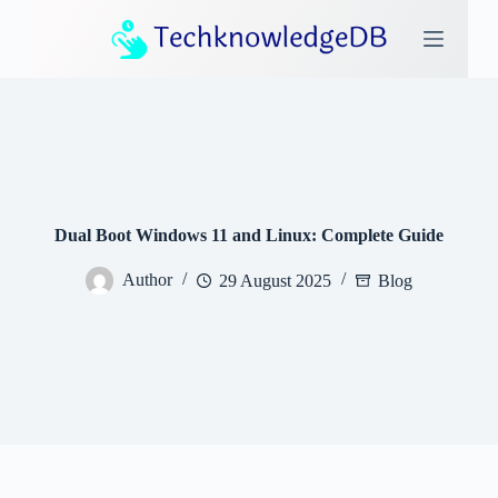
S
k
i
p
t
o
c
o
n
t
e
Dual Boot Windows 11 and Linux: Complete Guide
n
t
Author
29 August 2025
Blog