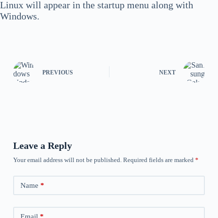
Linux will appear in the startup menu along with
Windows.
PREVIOUS
NEXT
Leave a Reply
Your email address will not be published.
Required fields are marked
*
Name
*
Email
*