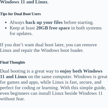
Windows 11 and Linux
.
Tips for Dual Boot Users
Always
back up your files
before starting.
Keep at least
20GB free space
in both systems
for updates.
If you don’t want dual boot later, you can remove
Linux and repair the Windows boot loader.
Final Thoughts
Dual booting is a great way to
enjoy both Windows
11 and Linux
on the same computer. Windows is great
for games and apps, while Linux is fast, secure, and
perfect for coding or learning. With this simple guide,
even beginners can install Linux beside Windows 11
without fear.