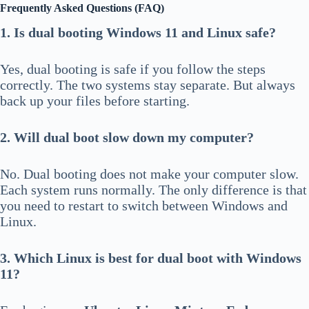
Frequently Asked Questions (FAQ)
1. Is dual booting Windows 11 and Linux safe?
Yes, dual booting is safe if you follow the steps
correctly. The two systems stay separate. But always
back up your files before starting.
2. Will dual boot slow down my computer?
No. Dual booting does not make your computer slow.
Each system runs normally. The only difference is that
you need to restart to switch between Windows and
Linux.
3. Which Linux is best for dual boot with Windows
11?