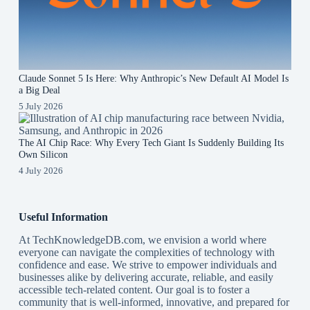
Claude Sonnet 5 Is Here: Why Anthropic’s New Default AI Model Is
a Big Deal
5 July 2026
The AI Chip Race: Why Every Tech Giant Is Suddenly Building Its
Own Silicon
4 July 2026
Useful Information
At TechKnowledgeDB.com, we envision a world where
everyone can navigate the complexities of technology with
confidence and ease. We strive to empower individuals and
businesses alike by delivering accurate, reliable, and easily
accessible tech-related content. Our goal is to foster a
community that is well-informed, innovative, and prepared for