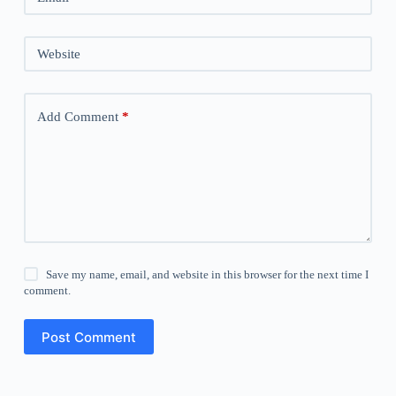
Website
Add Comment
*
Save my name, email, and website in this browser for the next time I
comment.
Post Comment