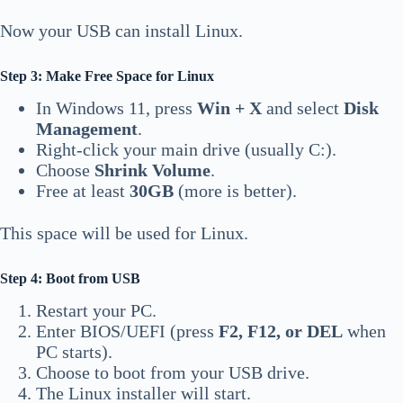
Now your USB can install Linux.
Step 3: Make Free Space for Linux
In Windows 11, press
Win + X
and select
Disk
Management
.
Right-click your main drive (usually C:).
Choose
Shrink Volume
.
Free at least
30GB
(more is better).
This space will be used for Linux.
Step 4: Boot from USB
Restart your PC.
Enter BIOS/UEFI (press
F2, F12, or DEL
when
PC starts).
Choose to boot from your USB drive.
The Linux installer will start.