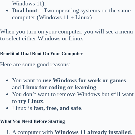
Windows 11).
Dual boot
= Two operating systems on the same
computer (Windows 11 + Linux).
When you turn on your computer, you will see a menu
to select either Windows or Linux
Benefit of Dual Boot On Your Computer
Here are some good reasons:
You want to
use Windows for work or games
and
Linux for coding or learning
.
You don’t want to remove Windows but still want
to
try Linux
.
Linux is
fast, free, and safe
.
What You Need Before Starting
A computer with
Windows 11 already installed
.