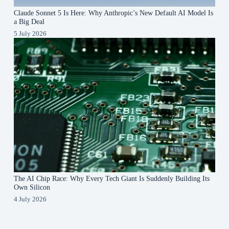
Claude Sonnet 5 Is Here: Why Anthropic’s New Default AI Model Is
a Big Deal
5 July 2026
The AI Chip Race: Why Every Tech Giant Is Suddenly Building Its
Own Silicon
4 July 2026