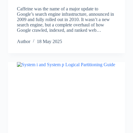
Caffeine was the name of a major update to
Google’s search engine infrastructure, announced in
2009 and fully rolled out in 2010. It wasn’t a new
search engine, but a complete overhaul of how
Google crawled, indexed, and ranked web…
Author
18 May 2025