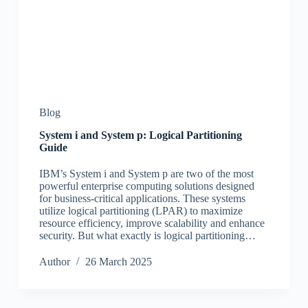
Blog
System i and System p: Logical Partitioning
Guide
IBM’s System i and System p are two of the most
powerful enterprise computing solutions designed
for business-critical applications. These systems
utilize logical partitioning (LPAR) to maximize
resource efficiency, improve scalability and enhance
security. But what exactly is logical partitioning…
Author
26 March 2025