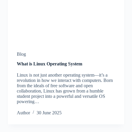
Blog
What is Linux Operating System
Linux is not just another operating system—it’s a
revolution in how we interact with computers. Born
from the ideals of free software and open
collaboration, Linux has grown from a humble
student project into a powerful and versatile OS
powering…
Author
30 June 2025