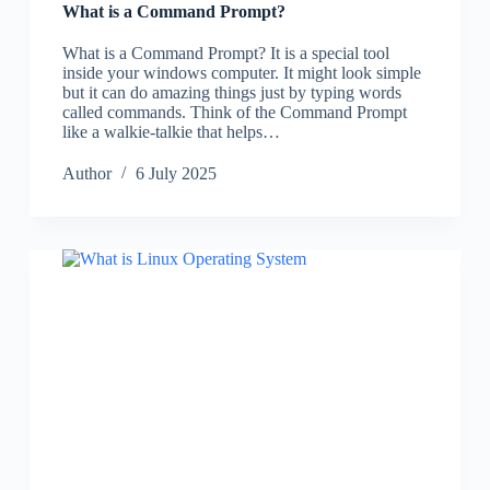
What is a Command Prompt?
What is a Command Prompt? It is a special tool
inside your windows computer. It might look simple
but it can do amazing things just by typing words
called commands. Think of the Command Prompt
like a walkie-talkie that helps…
Author
6 July 2025