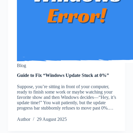
Blog
Guide to Fix “Windows Update Stuck at 0%”
Suppose, you’re sitting in front of your computer,
ready to finish some work or maybe watching your
favorite show and then Windows decides—“Hey, it’s
update time!” You wait patiently, but the update
progress bar stubbornly refuses to move past 0%.…
Author
29 August 2025