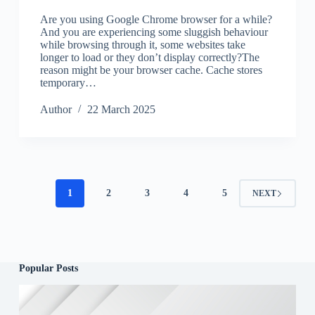
Are you using Google Chrome browser for a while?
And you are experiencing some sluggish behaviour
while browsing through it, some websites take
longer to load or they don’t display correctly?The
reason might be your browser cache. Cache stores
temporary…
Author
22 March 2025
1
2
3
4
5
NEXT
Popular Posts