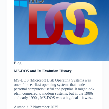
Blog
MS-DOS and Its Evolution History
MS-DOS (Microsoft Disk Operating System) was
one of the earliest operating systems that made
personal computers useful and popular. It might look
plain compared to modern systems, but in the 1980s
and early 1990s, MS-DOS was a big deal—it was…
Author
2 November 2025