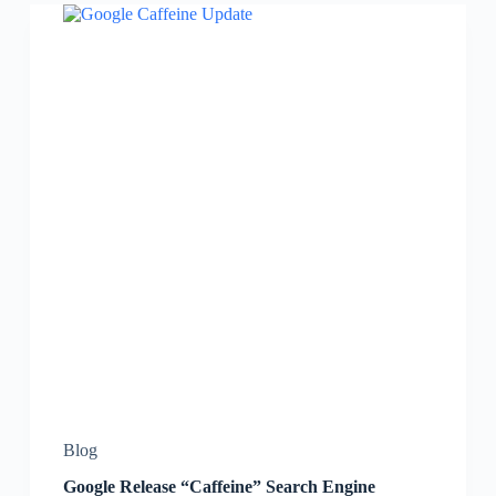
Blog
Google Release “Caffeine” Search Engine