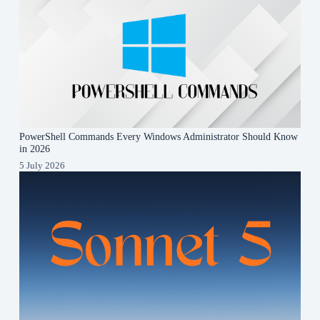
PowerShell Commands Every Windows Administrator Should Know
in 2026
5 July 2026