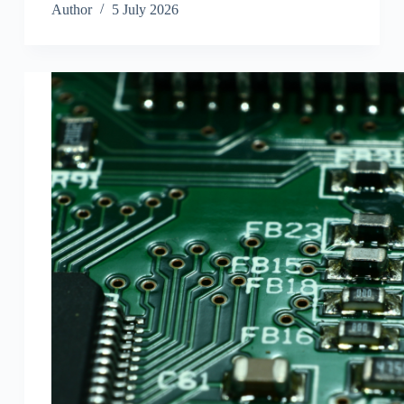
Author
5 July 2026