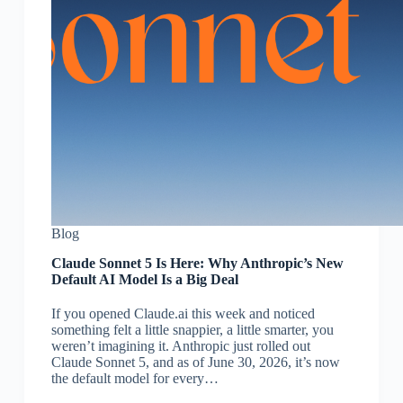
Blog
Claude Sonnet 5 Is Here: Why Anthropic’s New
Default AI Model Is a Big Deal
If you opened Claude.ai this week and noticed
something felt a little snappier, a little smarter, you
weren’t imagining it. Anthropic just rolled out
Claude Sonnet 5, and as of June 30, 2026, it’s now
the default model for every…