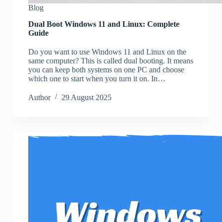
Blog
Dual Boot Windows 11 and Linux: Complete
Guide
Do you want to use Windows 11 and Linux on the
same computer? This is called dual booting. It means
you can keep both systems on one PC and choose
which one to start when you turn it on. In…
Author
29 August 2025