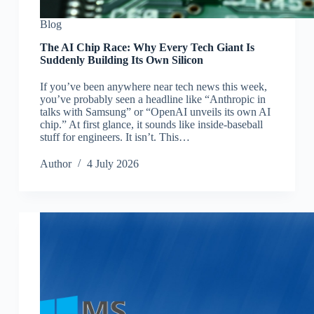
Blog
The AI Chip Race: Why Every Tech Giant Is
Suddenly Building Its Own Silicon
If you’ve been anywhere near tech news this week,
you’ve probably seen a headline like “Anthropic in
talks with Samsung” or “OpenAI unveils its own AI
chip.” At first glance, it sounds like inside-baseball
stuff for engineers. It isn’t. This…
Author
4 July 2026