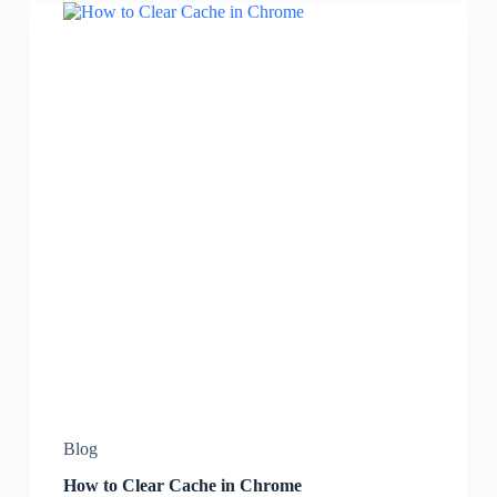
Blog
How to Clear Cache in Chrome