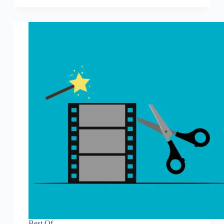
Best Of