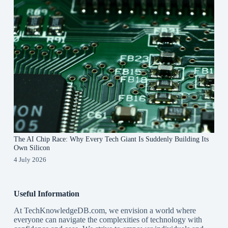
The AI Chip Race: Why Every Tech Giant Is Suddenly Building Its
Own Silicon
4 July 2026
Useful Information
At TechKnowledgeDB.com, we envision a world where
everyone can navigate the complexities of technology with