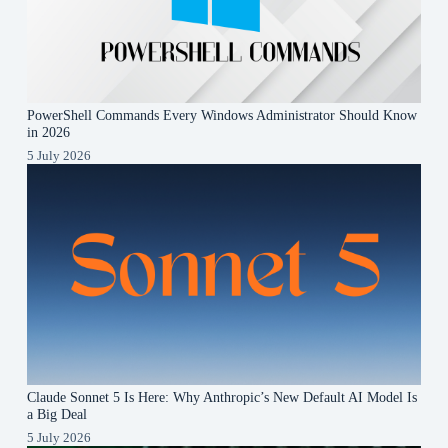
PowerShell Commands Every Windows Administrator Should Know
in 2026
5 July 2026
Claude Sonnet 5 Is Here: Why Anthropic’s New Default AI Model Is
a Big Deal
5 July 2026