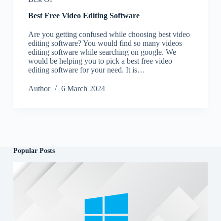
Best Free Video Editing Software
Are you getting confused while choosing best video
editing software? You would find so many videos
editing software while searching on google. We
would be helping you to pick a best free video
editing software for your need. It is…
Author
6 March 2024
Popular Posts