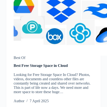
Best Of
Best Free Storage Space in Cloud
Looking for Free Storage Space In Cloud? Photos,
videos, documents and countless other files are
constantly being created and shared over networks.
This is part of life now a days. We need more and
more space to store these huge…
Author
7 April 2025