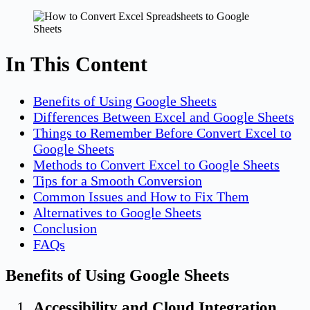
In This Content
Benefits of Using Google Sheets
Differences Between Excel and Google Sheets
Things to Remember Before Convert Excel to
Google Sheets
Methods to Convert Excel to Google Sheets
Tips for a Smooth Conversion
Common Issues and How to Fix Them
Alternatives to Google Sheets
Conclusion
FAQs
Benefits of Using Google Sheets
Accessibility and Cloud Integration