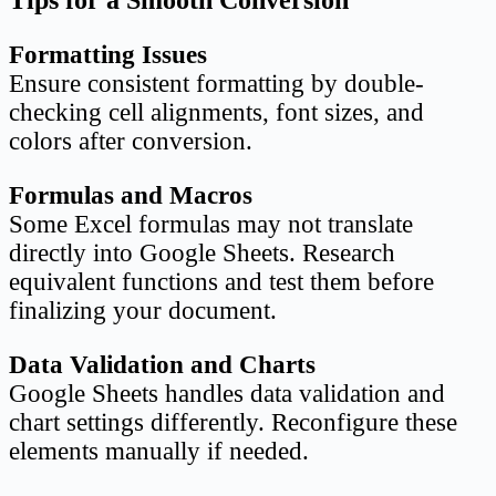
Tips for a Smooth Conversion
Formatting Issues
Ensure consistent formatting by double-
checking cell alignments, font sizes, and
colors after conversion.
Formulas and Macros
Some Excel formulas may not translate
directly into Google Sheets. Research
equivalent functions and test them before
finalizing your document.
Data Validation and Charts
Google Sheets handles data validation and
chart settings differently. Reconfigure these
elements manually if needed.