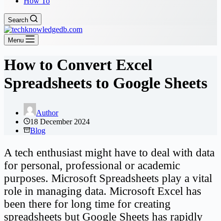
How To
Search
Menu
How to Convert Excel
Spreadsheets to Google Sheets
Author
18 December 2024
Blog
A tech enthusiast might have to deal with data
for personal, professional or academic
purposes. Microsoft Spreadsheets play a vital
role in managing data. Microsoft Excel has
been there for long time for creating
spreadsheets but Google Sheets has rapidly