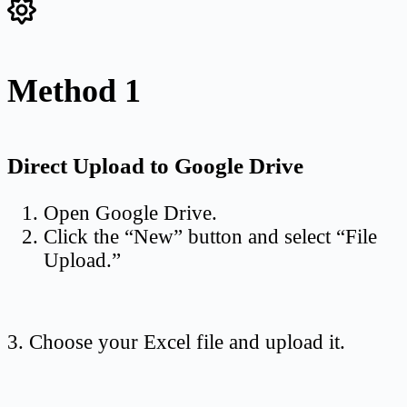
Method 1
Direct Upload to Google Drive
Open Google Drive.
Click the “New” button and select “File
Upload.”
3. Choose your Excel file and upload it.