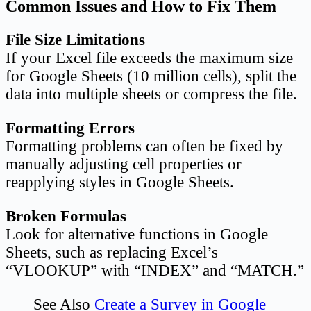
Common Issues and How to Fix Them
File Size Limitations
If your Excel file exceeds the maximum size
for Google Sheets (10 million cells), split the
data into multiple sheets or compress the file.
Formatting Errors
Formatting problems can often be fixed by
manually adjusting cell properties or
reapplying styles in Google Sheets.
Broken Formulas
Look for alternative functions in Google
Sheets, such as replacing Excel’s
“VLOOKUP” with “INDEX” and “MATCH.”
See Also
Create a Survey in Google