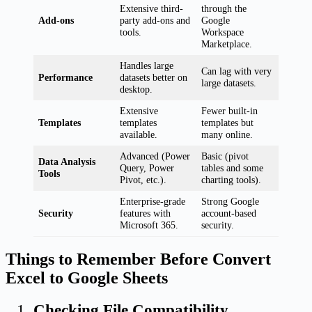
Extensive third-
through the
Add-ons
party add-ons and
Google
tools.
Workspace
Marketplace.
Handles large
Can lag with very
Performance
datasets better on
large datasets.
desktop.
Extensive
Fewer built-in
Templates
templates
templates but
available.
many online.
Advanced (Power
Basic (pivot
Data Analysis
Query, Power
tables and some
Tools
Pivot, etc.).
charting tools).
Enterprise-grade
Strong Google
Security
features with
account-based
Microsoft 365.
security.
Things to Remember Before Convert
Excel to Google Sheets
Checking File Compatibility