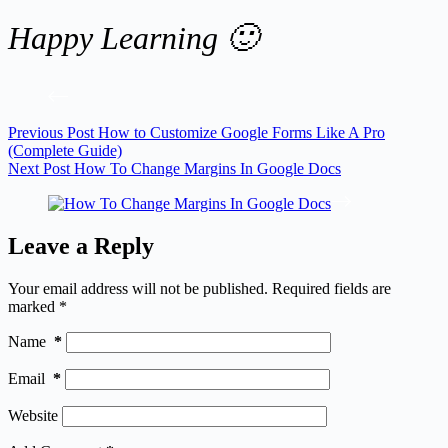
Happy Learning 🙂
Previous
Post
How to Customize Google Forms Like A Pro
(Complete Guide)
Next
Post
How To Change Margins In Google Docs
Leave a Reply
Your email address will not be published.
Required fields are
marked
*
Name
*
Email
*
Website