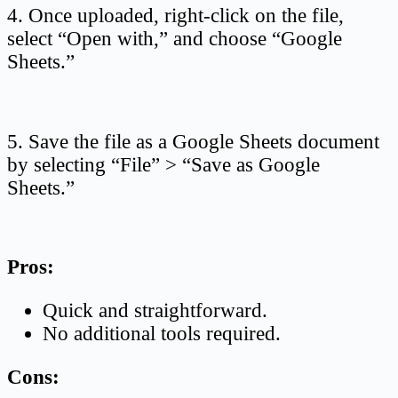
4. Once uploaded, right-click on the file,
select “Open with,” and choose “Google
Sheets.”
5. Save the file as a Google Sheets document
by selecting “File” > “Save as Google
Sheets.”
Pros:
Quick and straightforward.
No additional tools required.
Cons: