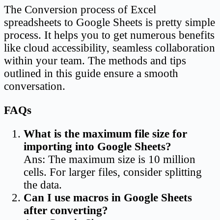
The Conversion process of Excel
spreadsheets to Google Sheets is pretty simple
process. It helps you to get numerous benefits
like cloud accessibility, seamless collaboration
within your team. The methods and tips
outlined in this guide ensure a smooth
conversation.
FAQs
What is the maximum file size for
importing into Google Sheets?
Ans: The maximum size is 10 million
cells. For larger files, consider splitting
the data.
Can I use macros in Google Sheets
after converting?