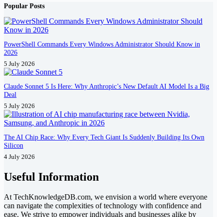
Popular Posts
PowerShell Commands Every Windows Administrator Should Know in
2026
5 July 2026
Claude Sonnet 5 Is Here: Why Anthropic’s New Default AI Model Is a Big
Deal
5 July 2026
The AI Chip Race: Why Every Tech Giant Is Suddenly Building Its Own
Silicon
4 July 2026
Useful Information
At TechKnowledgeDB.com, we envision a world where everyone
can navigate the complexities of technology with confidence and
ease. We strive to empower individuals and businesses alike by