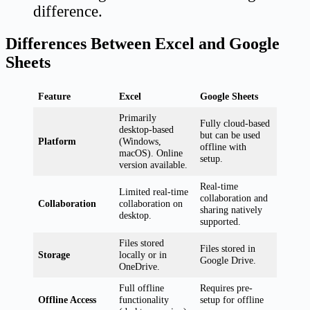
difference.
Differences Between Excel and Google
Sheets
Feature
Excel
Google Sheets
Primarily
Fully cloud-based
desktop-based
but can be used
Platform
(Windows,
offline with
macOS). Online
setup.
version available.
Real-time
Limited real-time
collaboration and
Collaboration
collaboration on
sharing natively
desktop.
supported.
Files stored
Files stored in
Storage
locally or in
Google Drive.
OneDrive.
Full offline
Requires pre-
Offline Access
functionality
setup for offline