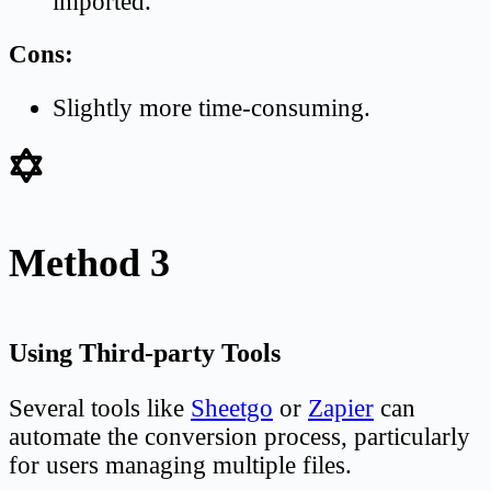
imported.
Cons:
Slightly more time-consuming.
Method 3
Using Third-party Tools
Several tools like
Sheetgo
or
Zapier
can
automate the conversion process, particularly
for users managing multiple files.