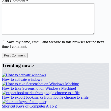
Add Comment
*
Save my name, email, and website in this browser for the next
time I comment.
Post Comment
Trending now
How to activate windows
How to take Screenshot on Windows Machine!
How to export bookmarks from google chrome to a file
Shortcut Keys of Computer A To Z