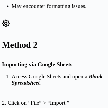
May encounter formatting issues.
Method 2
Importing via Google Sheets
Access Google Sheets and open a
Blank
Spreadsheet.
2. Click on “File” > “Import.”