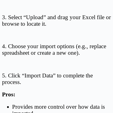
3. Select “Upload” and drag your Excel file or
browse to locate it.
4. Choose your import options (e.g., replace
spreadsheet or create a new one).
5. Click “Import Data” to complete the
process.
Pros:
Provides more control over how data is