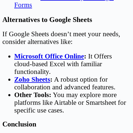
Forms
Alternatives to Google Sheets
If Google Sheets doesn’t meet your needs,
consider alternatives like:
Microsoft Office Online
:
It Offers
cloud-based Excel with familiar
functionality.
Zoho Sheets
:
A robust option for
collaboration and advanced features.
Other Tools:
You may explore more
platforms like Airtable or Smartsheet for
specific use cases.
Conclusion