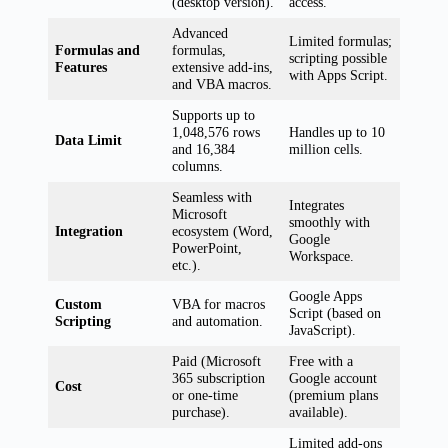
(desktop version).
access.
Advanced
Limited formulas;
Formulas and
formulas,
scripting possible
Features
extensive add-ins,
with Apps Script.
and VBA macros.
Supports up to
1,048,576 rows
Handles up to 10
Data Limit
and 16,384
million cells.
columns.
Seamless with
Integrates
Microsoft
smoothly with
Integration
ecosystem (Word,
Google
PowerPoint,
Workspace.
etc.).
Google Apps
Custom
VBA for macros
Script (based on
Scripting
and automation.
JavaScript).
Paid (Microsoft
Free with a
365 subscription
Google account
Cost
or one-time
(premium plans
purchase).
available).
Limited add-ons