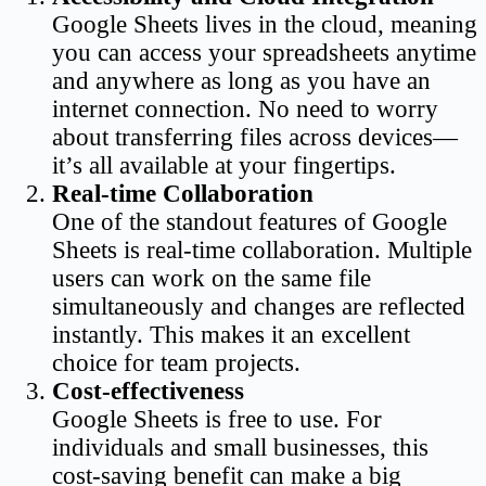
Google Sheets lives in the cloud, meaning
you can access your spreadsheets anytime
and anywhere as long as you have an
internet connection. No need to worry
about transferring files across devices—
it’s all available at your fingertips.
Real-time Collaboration
One of the standout features of Google
Sheets is real-time collaboration. Multiple
users can work on the same file
simultaneously and changes are reflected
instantly. This makes it an excellent
choice for team projects.
Cost-effectiveness
Google Sheets is free to use. For
individuals and small businesses, this
cost-saving benefit can make a big