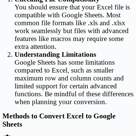
You should ensure that your Excel file is
compatible with Google Sheets. Most
common file formats like .xls and .xlsx
work seamlessly but files with advanced
features like macros may require some
extra attention.
Understanding Limitations
Google Sheets has some limitations
compared to Excel, such as smaller
maximum row and column counts and
limited support for certain advanced
functions. Be mindful of these differences
when planning your conversion.
Methods to Convert Excel to Google
Sheets