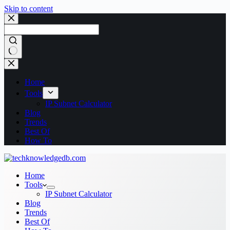
Skip to content
No
results
Home
Tools
IP Subnet Calculator
Blog
Trends
Best Of
How To
Home
Tools
IP Subnet Calculator
Blog
Trends
Best Of