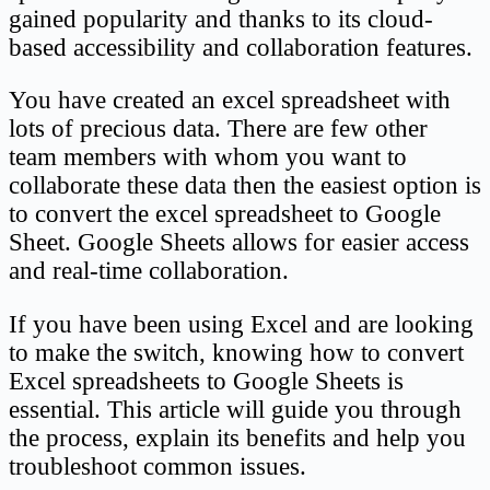
gained popularity and thanks to its cloud-
based accessibility and collaboration features.
You have created an excel spreadsheet with
lots of precious data. There are few other
team members with whom you want to
collaborate these data then the easiest option is
to convert the excel spreadsheet to Google
Sheet. Google Sheets allows for easier access
and real-time collaboration.
If you have been using Excel and are looking
to make the switch, knowing how to convert
Excel spreadsheets to Google Sheets is
essential. This article will guide you through
the process, explain its benefits and help you
troubleshoot common issues.