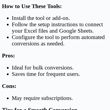
How to Use These Tools:
Install the tool or add-on.
Follow the setup instructions to connect
your Excel files and Google Sheets.
Configure the tool to perform automated
conversions as needed.
Pros:
Ideal for bulk conversions.
Saves time for frequent users.
Cons:
May require subscriptions.