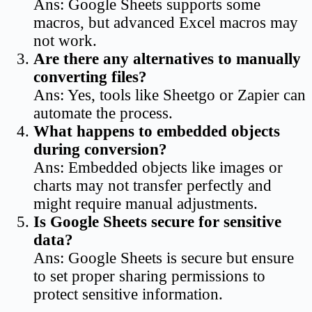
Ans: Google Sheets supports some
macros, but advanced Excel macros may
not work.
Are there any alternatives to manually
converting files?
Ans: Yes, tools like Sheetgo or Zapier can
automate the process.
What happens to embedded objects
during conversion?
Ans: Embedded objects like images or
charts may not transfer perfectly and
might require manual adjustments.
Is Google Sheets secure for sensitive
data?
Ans: Google Sheets is secure but ensure
to set proper sharing permissions to
protect sensitive information.