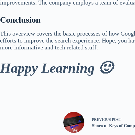
improvements. The company employs a team of evaluator
Conclusion
This overview covers the basic processes of how Google
efforts to improve the search experience. Hope, you ha
more informative and tech related stuff.
Happy Learning 🙂
PREVIOUS
POST
Shortcut Keys of Comp