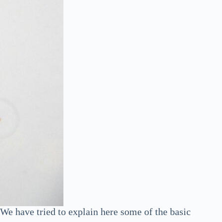
e have tried to explain here some of the basic