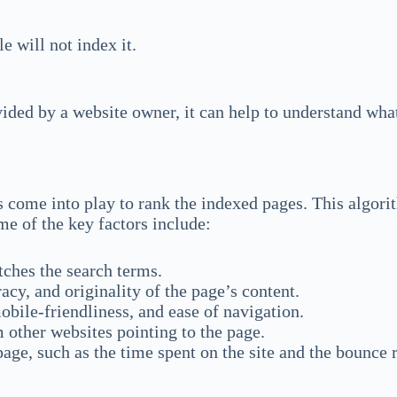
e will not index it.
ided by a website owner, it can help to understand what 
 come into play to rank the indexed pages. This algori
me of the key factors include:
ches the search terms.
y, and originality of the page’s content.
obile-friendliness, and ease of navigation.
 other websites pointing to the page.
age, such as the time spent on the site and the bounce r