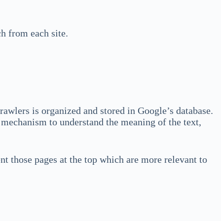
ch from each site.
crawlers is organized and stored in Google’s database.
l mechanism to understand the meaning of the text,
ent those pages at the top which are more relevant to