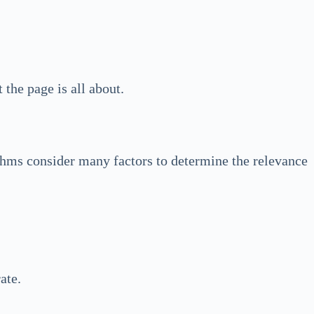
the page is all about.
thms consider many factors to determine the relevance
ate.