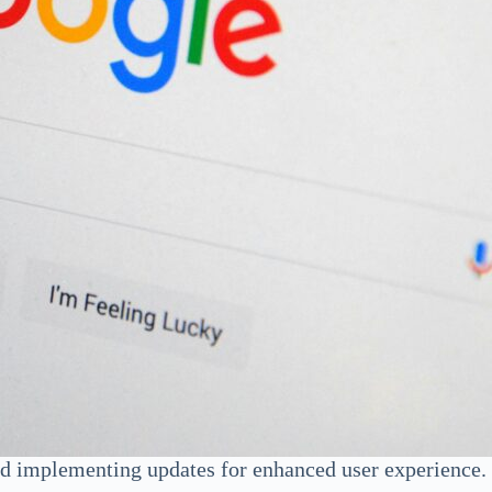
d implementing updates for enhanced user experience. W