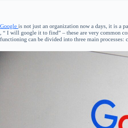
Google
is not just an organization now a days, it is a 
, “ I will google it to find” – these are very common
functioning can be divided into three main processes: 