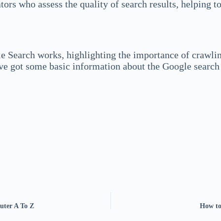
s who assess the quality of search results, helping to
 Search works, highlighting the importance of crawling
ve got some basic information about the Google search 
uter A To Z
How to