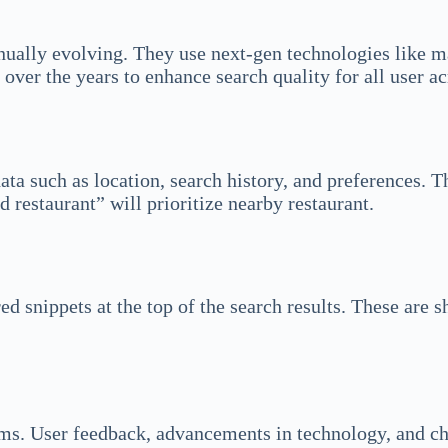
nually evolving. They use next-gen technologies like ma
over the years to enhance search quality for all user ac
ta such as location, search history, and preferences. Th
d restaurant” will prioritize nearby restaurant.
d snippets at the top of the search results. These are 
thms. User feedback, advancements in technology, and ch