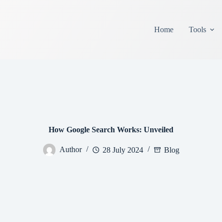
Home
Tools
How Google Search Works: Unveiled
Author
28 July 2024
Blog