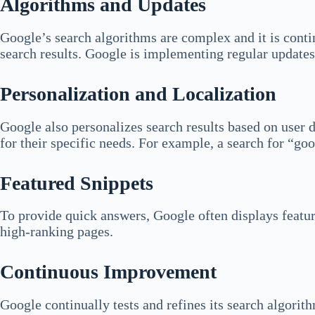
Algorithms and Updates
Google’s search algorithms are complex and it is conti
search results. Google is implementing regular updates 
Personalization and Localization
Google also personalizes search results based on user da
for their specific needs. For example, a search for “goo
Featured Snippets
To provide quick answers, Google often displays feature
high-ranking pages.
Continuous Improvement
Google continually tests and refines its search algori