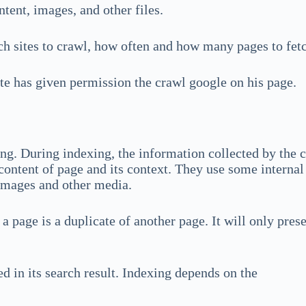
tent, images, and other files.
h sites to crawl, how often and how many pages to fet
ite has given permission the crawl google on his page.
ing. During indexing, the information collected by the 
content of page and its context. They use some interna
images and other media.
 a page is a duplicate of another page. It will only pres
d in its search result. Indexing depends on the