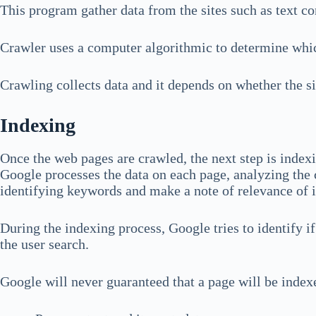
This program gather data from the sites such as text con
Crawler uses a computer algorithmic to determine whic
Crawling collects data and it depends on whether the s
Indexing
Once the web pages are crawled, the next step is index
Google processes the data on each page, analyzing the 
identifying keywords and make a note of relevance of 
During the indexing process, Google tries to identify if
the user search.
Google will never guaranteed that a page will be indexe