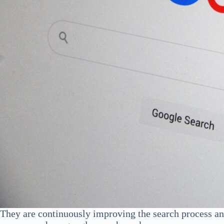
They are continuously improving the search process an