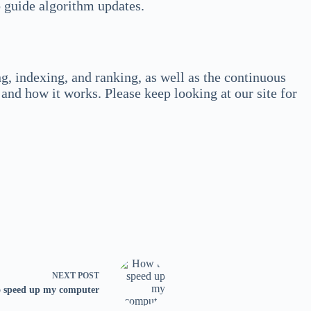
 guide algorithm updates.
, indexing, and ranking, as well as the continuous
and how it works. Please keep looking at our site for
NEXT
POST
 speed up my computer