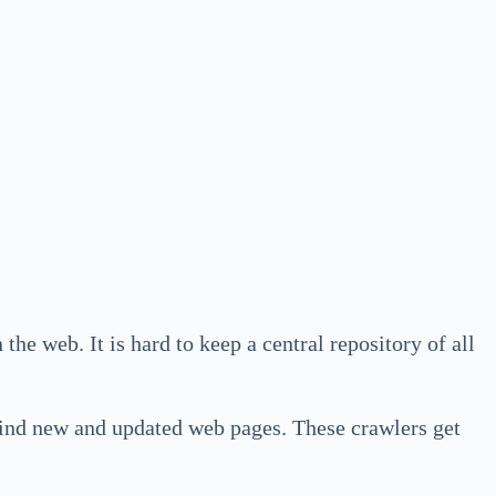
 the web. It is hard to keep a central repository of all
find new and updated web pages. These crawlers get