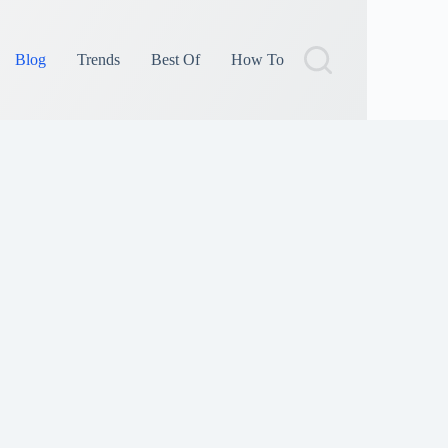
Blog
Trends
Best Of
How To