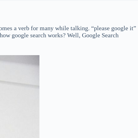
ecomes a verb for many while talking. “please google it”
at how google search works? Well, Google Search