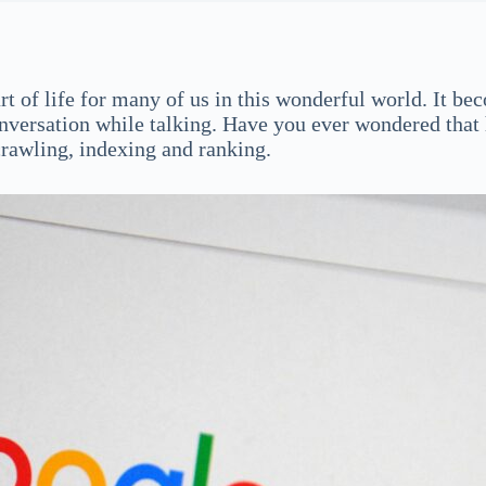
part of life for many of us in this wonderful world. It b
 conversation while talking. Have you ever wondered th
crawling, indexing and ranking.