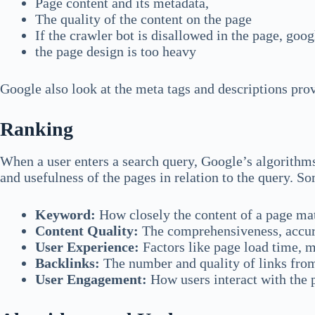
Page content and its metadata,
The quality of the content on the page
If the crawler bot is disallowed in the page, googl
the page design is too heavy
Google also look at the meta tags and descriptions prov
Ranking
When a user enters a search query, Google’s algorithms
and usefulness of the pages in relation to the query. So
Keyword:
How closely the content of a page mat
Content Quality:
The comprehensiveness, accurac
User Experience:
Factors like page load time, m
Backlinks:
The number and quality of links from
User Engagement:
How users interact with the p