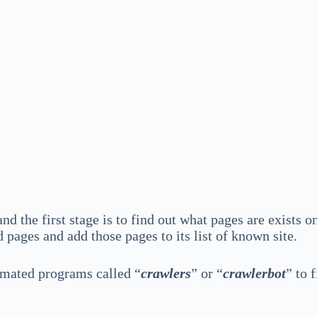
d the first stage is to find out what pages are exists on
pages and add those pages to its list of known site.
omated programs called “
crawlers
” or “
crawlerbot
” to 