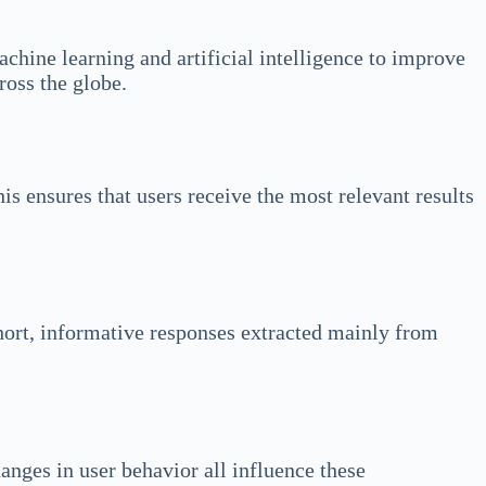
chine learning and artificial intelligence to improve
ross the globe.
is ensures that users receive the most relevant results
short, informative responses extracted mainly from
anges in user behavior all influence these