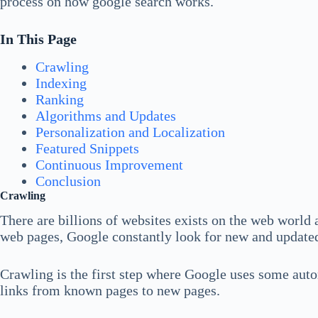
process on how google search works.
In This Page
Crawling
Indexing
Ranking
Algorithms and Updates
Personalization and Localization
Featured Snippets
Continuous Improvement
Conclusion
Crawling
There are billions of websites exists on the web world an
web pages, Google constantly look for new and updated 
Crawling is the first step where Google uses some aut
links from known pages to new pages.