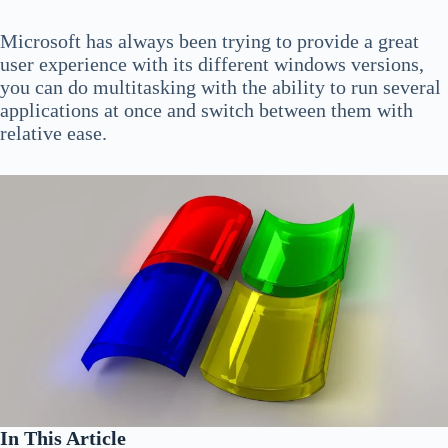
Microsoft has always been trying to provide a great
user experience with its different windows versions,
you can do multitasking with the ability to run several
applications at once and switch between them with
relative ease.
In This Article