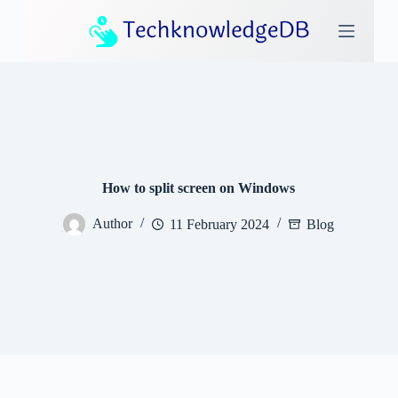
S
k
i
p
t
o
c
o
n
t
e
How to split screen on Windows
n
t
Author
11 February 2024
Blog