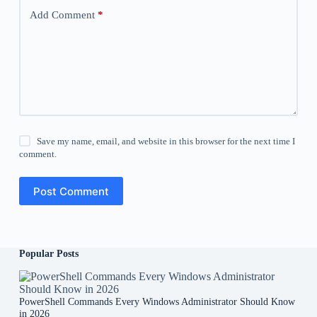
Add Comment
*
Save my name, email, and website in this browser for the next time I
comment.
Post Comment
Popular Posts
PowerShell Commands Every Windows Administrator Should Know
in 2026