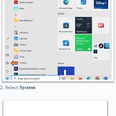
2. Select
System