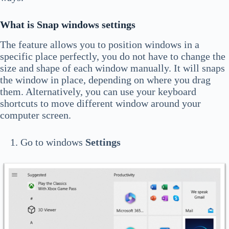
What is Snap windows settings
The feature allows you to position windows in a
specific place perfectly, you do not have to change the
size and shape of each window manually. It will snaps
the window in place, depending on where you drag
them. Alternatively, you can use your keyboard
shortcuts to move different window around your
computer screen.
Go to windows
Settings