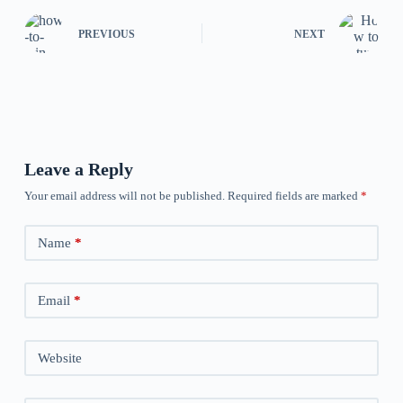
PREVIOUS
NEXT
Leave a Reply
Your email address will not be published.
Required fields are marked
*
Name
*
Email
*
Website