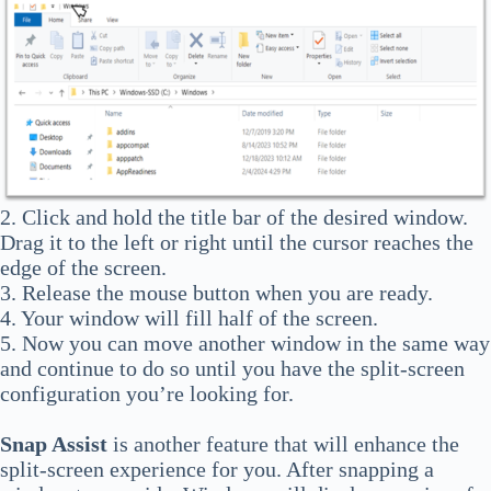
2. Click and hold the title bar of the desired window.
Drag it to the left or right until the cursor reaches the
edge of the screen.
3. Release the mouse button when you are ready.
4. Your window will fill half of the screen.
5. Now you can move another window in the same way
and continue to do so until you have the split-screen
configuration you’re looking for.
Snap Assist
is another feature that will enhance the
split-screen experience for you. After snapping a