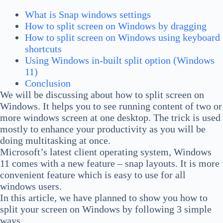
What is Snap windows settings
How to split screen on Windows by dragging
How to split screen on Windows using keyboard
shortcuts
Using Windows in-built split option (Windows
11)
Conclusion
We will be discussing about how to split screen on
Windows. It helps you to see running content of two or
more windows screen at one desktop. The trick is used
mostly to enhance your productivity as you will be
doing multitasking at once.
Microsoft’s latest client operating system, Windows
11 comes with a new feature – snap layouts. It is more
convenient feature which is easy to use for all
windows users.
In this article, we have planned to show you how to
split your screen on Windows by following 3 simple
ways.