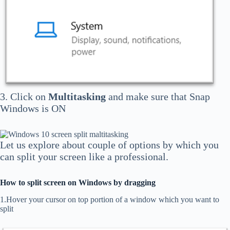
3. Click on
Multitasking
and make sure that Snap
Windows is ON
Let us explore about couple of options by which you
can split your screen like a professional.
How to split screen on Windows by dragging
1.Hover your cursor on top portion of a window which you want to
split