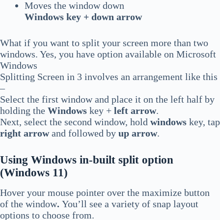
Moves the window down
Windows key + down arrow
What if you want to split your screen more than two
windows. Yes, you have option available on Microsoft
Windows
Splitting Screen in 3 involves an arrangement like this
–
Select the first window and place it on the left half by
holding the
Windows
key +
left arrow
.
Next, select the second window, hold
windows
key, tap
right arrow
and followed by
up arrow
.
Using Windows in-built split option
(Windows 11)
Hover your mouse pointer over the maximize button
of the window
.
You’ll see a variety of snap layout
options to choose from.