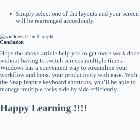
Simply
select one of the layouts and your screen
will be rearranged accordingly.
Conclusion
Hope the above article help you to get more work done
without having to switch screens multiple times.
Windows has a convenient way to streamline your
workflow and boost your productivity with ease. With
the Snap feature keyboard shortcuts, you’ll be able to
manage multiple tasks side by side efficiently.
Happy Learning !!!!