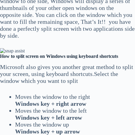
window to one side, Windows will display a series of
thumbnails of your other open windows on the
opposite side. You can click on the window which you
want to fill the remaining space, That’s It!! you have
done a perfectly split screen with two applications side
by side.
How to split screen on Windows using keyboard shortcuts
Microsoft also gives you another great method to split
your screen, using keyboard shortcuts.Select the
window which you want to split
Moves the window to the right
Windows key + right arrow
Moves the window to the left
Windows key + left arrow
Moves the window up
Windows key + up arrow