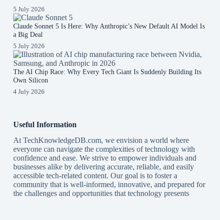
5 July 2026
Claude Sonnet 5 Is Here: Why Anthropic’s New Default AI Model Is
a Big Deal
5 July 2026
The AI Chip Race: Why Every Tech Giant Is Suddenly Building Its
Own Silicon
4 July 2026
Useful Information
At TechKnowledgeDB.com, we envision a world where
everyone can navigate the complexities of technology with
confidence and ease. We strive to empower individuals and
businesses alike by delivering accurate, reliable, and easily
accessible tech-related content. Our goal is to foster a
community that is well-informed, innovative, and prepared for
the challenges and opportunities that technology presents