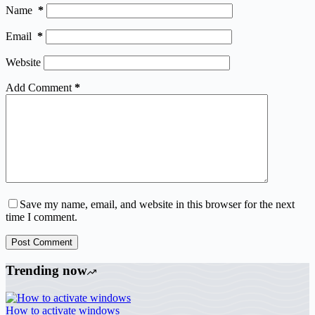
Name
*
Email
*
Website
Add Comment
*
Save my name, email, and website in this browser for the next
time I comment.
Post Comment
Trending now
How to activate windows