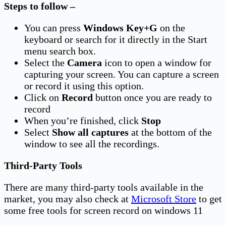
Steps to follow –
You can press
Windows Key+G
on the
keyboard or search for it directly in the Start
menu search box.
Select the
Camera
icon to open a window for
capturing your screen. You can capture a screen
or record it using this option.
Click on
Record
button once you are ready to
record
When you’re finished, click
Stop
Select
Show all captures
at the bottom of the
window to see all the recordings.
Third-Party Tools
There are many third-party tools available in the
market, you may also check at
Microsoft Store
to get
some free tools for screen record on windows 11