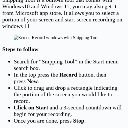
Windows10 and Windows 11, you may also get it
from Microsoft app store. It allows you to select a
portion of your screen and start screen recording on
windows 11
Steps to follow –
Search for “Snipping Tool” in the Start menu
search box.
In the top press the
Record
button, then
press
New
.
Click to drag and drop a rectangle indicating
the portion of the screen you would like to
record.
Click on Start
and a 3-second countdown will
begin for your recording.
Once you are done, press
Stop
.