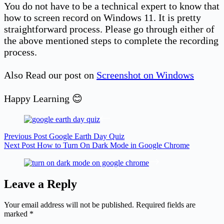
You do not have to be a technical expert to know that
how to screen record on Windows 11. It is pretty
straightforward process. Please go through either of
the above mentioned steps to complete the recording
process.
Also Read our post on
Screenshot on Windows
Happy Learning 😊
Previous
Post
Google Earth Day Quiz
Next
Post
How to Turn On Dark Mode in Google Chrome
Leave a Reply
Your email address will not be published.
Required fields are
marked
*