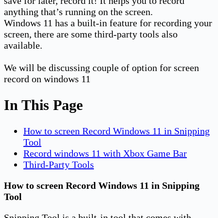
save for later, record it! It helps you to record
anything that’s running on the screen.
Windows 11 has a built-in feature for recording your
screen, there are some third-party tools also
available.
We will be discussing couple of option for screen
record on windows 11
In This Page
How to screen Record Windows 11 in Snipping
Tool
Record windows 11 with Xbox Game Bar
Third-Party Tools
How to screen Record Windows 11 in Snipping
Tool
Snipping Tool is a built-in tool that comes with