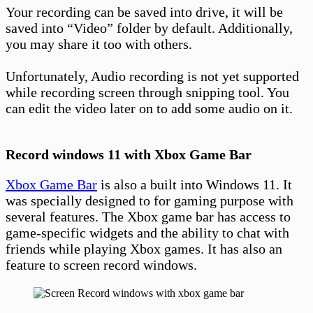
Your recording can be saved into drive, it will be
saved into “Video” folder by default. Additionally,
you may share it too with others.
Unfortunately, Audio recording is not yet supported
while recording screen through snipping tool. You
can edit the video later on to add some audio on it.
Record windows 11 with Xbox Game Bar
Xbox Game Bar
is also a built into Windows 11. It
was specially designed to for gaming purpose with
several features. The Xbox game bar has access to
game-specific widgets and the ability to chat with
friends while playing Xbox games. It has also an
feature to screen record windows.