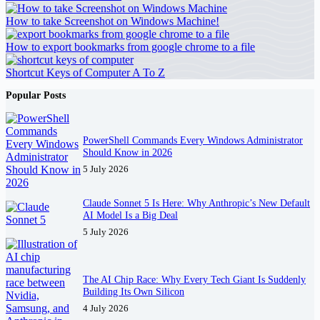
How to take Screenshot on Windows Machine!
How to export bookmarks from google chrome to a file
Shortcut Keys of Computer A To Z
Popular Posts
PowerShell Commands Every Windows Administrator
Should Know in 2026
5 July 2026
Claude Sonnet 5 Is Here: Why Anthropic’s New Default
AI Model Is a Big Deal
5 July 2026
The AI Chip Race: Why Every Tech Giant Is Suddenly
Building Its Own Silicon
4 July 2026