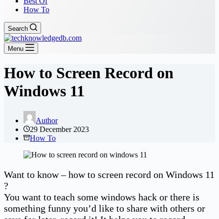
Best Of
How To
Search
Menu
How to Screen Record on
Windows 11
Author
29 December 2023
How To
Want to know – how to screen record on Windows 11
?
You want to teach some windows hack or there is
something funny you’d like to share with others or