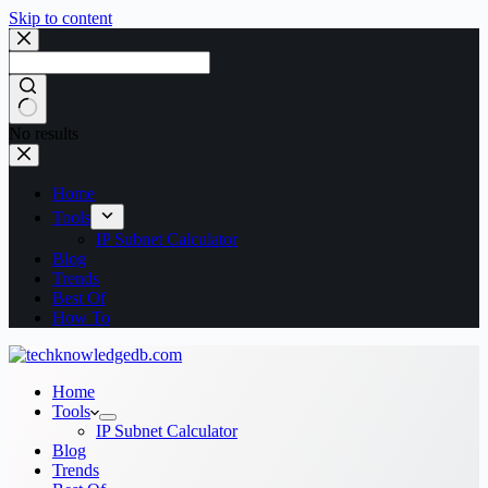
Skip to content
No results
Home
Tools
IP Subnet Calculator
Blog
Trends
Best Of
How To
Home
Tools
IP Subnet Calculator
Blog
Trends